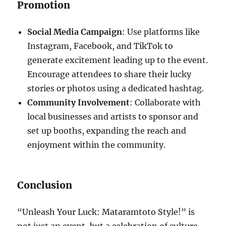
Promotion
Social Media Campaign
: Use platforms like
Instagram, Facebook, and TikTok to
generate excitement leading up to the event.
Encourage attendees to share their lucky
stories or photos using a dedicated hashtag.
Community Involvement
: Collaborate with
local businesses and artists to sponsor and
set up booths, expanding the reach and
enjoyment within the community.
Conclusion
“Unleash Your Luck: Mataramtoto Style!” is