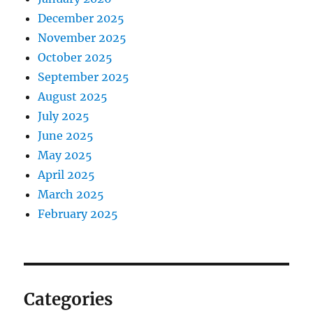
December 2025
November 2025
October 2025
September 2025
August 2025
July 2025
June 2025
May 2025
April 2025
March 2025
February 2025
Categories