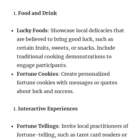
Food and Drink
Lucky Foods
: Showcase local delicacies that
are believed to bring good luck, such as
certain fruits, sweets, or snacks. Include
traditional cooking demonstrations to
engage participants.
Fortune Cookies
: Create personalized
fortune cookies with messages or quotes
about luck and success.
Interactive Experiences
Fortune Tellings
: Invite local practitioners of
fortune-telling, such as tarot card readers or