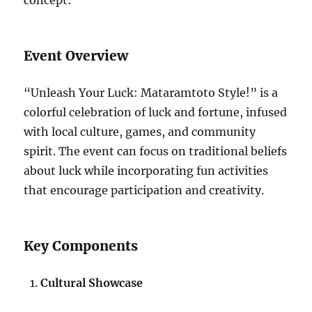
concept:
Event Overview
“Unleash Your Luck: Mataramtoto Style!” is a
colorful celebration of luck and fortune, infused
with local culture, games, and community
spirit. The event can focus on traditional beliefs
about luck while incorporating fun activities
that encourage participation and creativity.
Key Components
Cultural Showcase