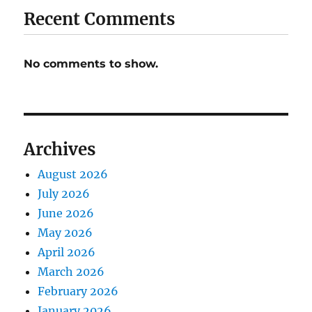
Recent Comments
No comments to show.
Archives
August 2026
July 2026
June 2026
May 2026
April 2026
March 2026
February 2026
January 2026