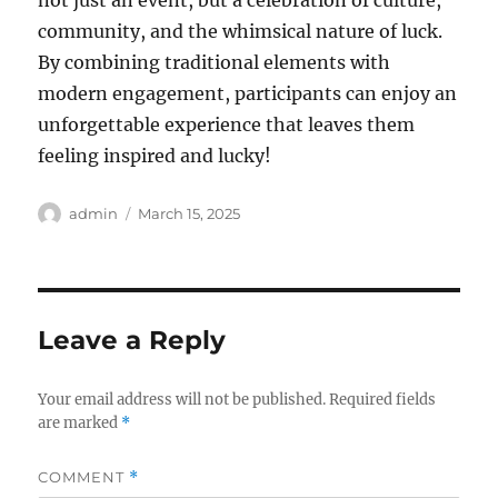
not just an event, but a celebration of culture,
community, and the whimsical nature of luck.
By combining traditional elements with
modern engagement, participants can enjoy an
unforgettable experience that leaves them
feeling inspired and lucky!
Author
Posted
admin
March 15, 2025
on
Leave a Reply
Your email address will not be published.
Required fields
are marked
*
COMMENT
*