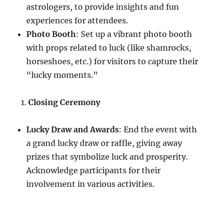
astrologers, to provide insights and fun
experiences for attendees.
Photo Booth
: Set up a vibrant photo booth
with props related to luck (like shamrocks,
horseshoes, etc.) for visitors to capture their
“lucky moments.”
Closing Ceremony
Lucky Draw and Awards
: End the event with
a grand lucky draw or raffle, giving away
prizes that symbolize luck and prosperity.
Acknowledge participants for their
involvement in various activities.