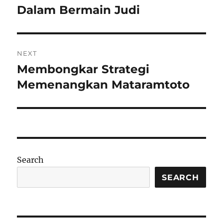
Dalam Bermain Judi
NEXT
Membongkar Strategi
Next
post:
Memenangkan Mataramtoto
Search
SEARCH