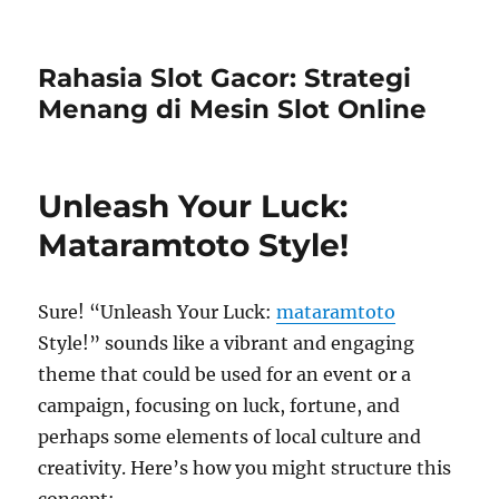
Rahasia Slot Gacor: Strategi
Menang di Mesin Slot Online
Unleash Your Luck:
Mataramtoto Style!
Sure! “Unleash Your Luck:
mataramtoto
Style!” sounds like a vibrant and engaging
theme that could be used for an event or a
campaign, focusing on luck, fortune, and
perhaps some elements of local culture and
creativity. Here’s how you might structure this