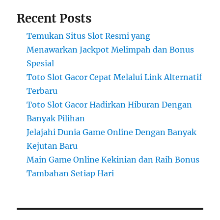
Recent Posts
Temukan Situs Slot Resmi yang
Menawarkan Jackpot Melimpah dan Bonus
Spesial
Toto Slot Gacor Cepat Melalui Link Alternatif
Terbaru
Toto Slot Gacor Hadirkan Hiburan Dengan
Banyak Pilihan
Jelajahi Dunia Game Online Dengan Banyak
Kejutan Baru
Main Game Online Kekinian dan Raih Bonus
Tambahan Setiap Hari