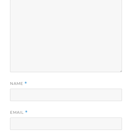
NAME
*
EMAIL
*