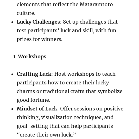
elements that reflect the Mataramtoto
culture.
Lucky Challenges
: Set up challenges that
test participants’ luck and skill, with fun
prizes for winners.
Workshops
Crafting Luck
: Host workshops to teach
participants how to create their lucky
charms or traditional crafts that symbolize
good fortune.
Mindset of Luck
: Offer sessions on positive
thinking, visualization techniques, and
goal-setting that can help participants
“create their own luck.”