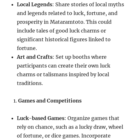
Local Legends
: Share stories of local myths
and legends related to luck, fortune, and
prosperity in Mataramtoto. This could
include tales of good luck charms or
significant historical figures linked to
fortune.
Art and Crafts
: Set up booths where
participants can create their own luck
charms or talismans inspired by local
traditions.
Games and Competitions
Luck-based Games
: Organize games that
rely on chance, such as a lucky draw, wheel
of fortune, or dice games. Incorporate