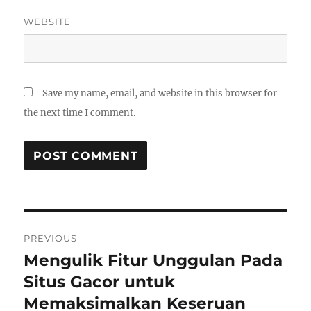
WEBSITE
Save my name, email, and website in this browser for
the next time I comment.
Post
PREVIOUS
navigation
Mengulik Fitur Unggulan Pada
Previous
post:
Situs Gacor untuk
Memaksimalkan Keseruan