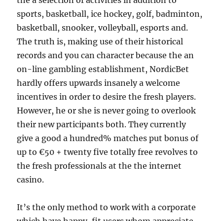
the a selection of activities in addition to
sports, basketball, ice hockey, golf, badminton,
basketball, snooker, volleyball, esports and.
The truth is, making use of their historical
records and you can character because the an
on-line gambling establishment, NordicBet
hardly offers upwards insanely a welcome
incentives in order to desire the fresh players.
However, he or she is never going to overlook
their new participants both. They currently
give a good a hundred% matches put bonus of
up to €50 + twenty five totally free revolves to
the fresh professionals at the the internet
casino.
It’s the only method to work with a corporate