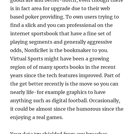
goods are and better-notch, even though there
is in fact area for upgrade due to their web
based poker providing. To own users trying to
find a slick and you can professional on the
internet sportsbook that have a fine set of
playing segments and generally aggressive
odds, NordicBet is the bookmaker to you.
Virtual Sports might have been a growing
region of of many sports books in the recent
years since the tech features improved. Part of
the get better recently is the move so you can
nearly life-for example graphics to have
anything such as digital football. Occasionally,
it could be almost since the humorous since the
enjoying a real games.