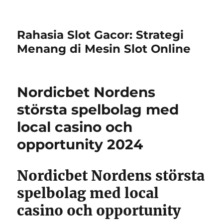
Rahasia Slot Gacor: Strategi
Menang di Mesin Slot Online
Nordicbet Nordens
största spelbolag med
local casino och
opportunity 2024
Nordicbet Nordens största
spelbolag med local
casino och opportunity