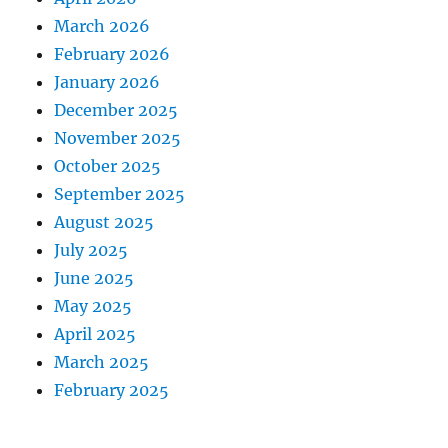
March 2026
February 2026
January 2026
December 2025
November 2025
October 2025
September 2025
August 2025
July 2025
June 2025
May 2025
April 2025
March 2025
February 2025