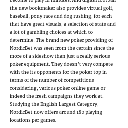
become to play in minutes. And digital football
the new bookmaker also provides virtual golf,
baseball, pony race and dog rushing, for each
that have great visuals, a selection of stats and
a lot of gambling choices at which to
determine. The brand new poker providing of
NordicBet was seen from the certain since the
more of a sideshow than just a really serious
poker equipment. They doesn’t very compete
with the its opponents for the poker top in
terms of the number of competitions
considering, various poker online game or
indeed the fresh campaigns they work at.
Studying the English Largest Category,
NordicBet now offers around 180 playing
locations per games.