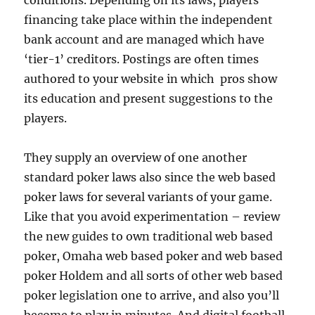
conditions. Depending on its laws, players’
financing take place within the independent
bank account and are managed which have
‘tier-1’ creditors. Postings are often times
authored to your website in which pros show
its education and present suggestions to the
players.
They supply an overview of one another
standard poker laws also since the web based
poker laws for several variants of your game.
Like that you avoid experimentation – review
the new guides to own traditional web based
poker, Omaha web based poker and web based
poker Holdem and all sorts of other web based
poker legislation one to arrive, and also you’ll