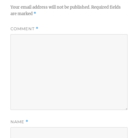
Your email address will not be published.
Required fields
are marked
*
COMMENT
*
NAME
*