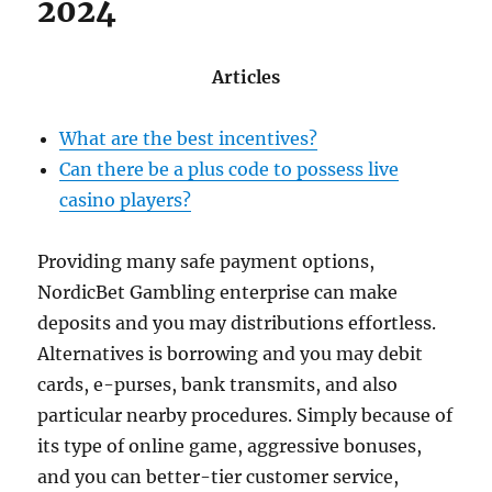
2024
Articles
What are the best incentives?
Can there be a plus code to possess live
casino players?
Providing many safe payment options,
NordicBet Gambling enterprise can make
deposits and you may distributions effortless.
Alternatives is borrowing and you may debit
cards, e-purses, bank transmits, and also
particular nearby procedures. Simply because of
its type of online game, aggressive bonuses,
and you can better-tier customer service,