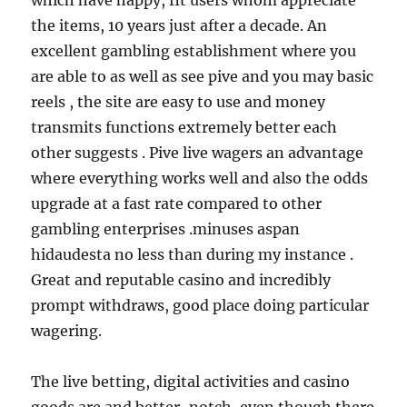
which have happy, fit users whom appreciate
the items, 10 years just after a decade. An
excellent gambling establishment where you
are able to as well as see pive and you may basic
reels , the site are easy to use and money
transmits functions extremely better each
other suggests . Pive live wagers an advantage
where everything works well and also the odds
upgrade at a fast rate compared to other
gambling enterprises .minuses aspan
hidaudesta no less than during my instance .
Great and reputable casino and incredibly
prompt withdraws, good place doing particular
wagering.
The live betting, digital activities and casino