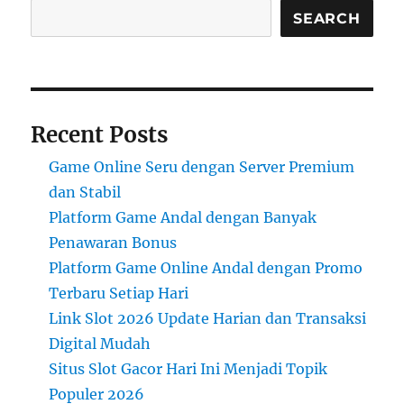
SEARCH
Recent Posts
Game Online Seru dengan Server Premium
dan Stabil
Platform Game Andal dengan Banyak
Penawaran Bonus
Platform Game Online Andal dengan Promo
Terbaru Setiap Hari
Link Slot 2026 Update Harian dan Transaksi
Digital Mudah
Situs Slot Gacor Hari Ini Menjadi Topik
Populer 2026