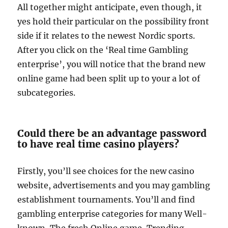
All together might anticipate, even though, it
yes hold their particular on the possibility front
side if it relates to the newest Nordic sports.
After you click on the ‘Real time Gambling
enterprise’, you will notice that the brand new
online game had been split up to your a lot of
subcategories.
Could there be an advantage password
to have real time casino players?
Firstly, you’ll see choices for the new casino
website, advertisements and you may gambling
establishment tournaments. You’ll and find
gambling enterprise categories for many Well-