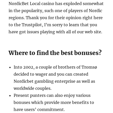
NordicBet Local casino has exploded somewhat
in the popularity, such one of players of Nordic
regions. Thank you for their opinion right here
to the Trustpilot, I’m sorry to learn that you
have got issues playing with all of our web site.
Where to find the best bonuses?
Into 2002, a couple of brothers of Tromsø
decided to wager and you can created
Nordicbet gambling enterprise as well as
worldwide couples.
Present punters can also enjoy various
bonuses which provide more benefits to
have users’ commitment.