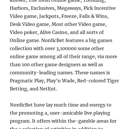
known, The fresh Online game, Trending,
Harbors, Exclusives, Megaways, Pick Incentive
Video game, Jackpots, Freeze, Falls & Wins,
Desk Video game, Most other Video game,
Video poker, Alive Casino, and all sorts of
Online game. NordicBet features a big games
collection with over 3,100000 some other
online game among all of their range, via more
than 100 other game designers as well as
community-leading names. These names is
Pragmatic Play, Play’n Wade, Red-colored Tiger
Betting, and NetEnt.
NordicBet have lay much time and energy to
the promoting a, user-amicable live playing
program. It offers within the-gamble areas for