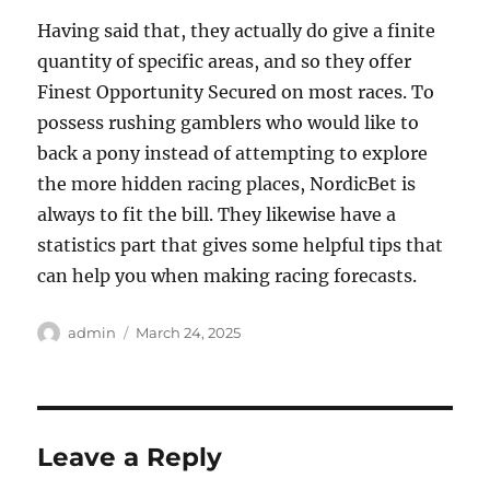
Having said that, they actually do give a finite
quantity of specific areas, and so they offer
Finest Opportunity Secured on most races. To
possess rushing gamblers who would like to
back a pony instead of attempting to explore
the more hidden racing places, NordicBet is
always to fit the bill. They likewise have a
statistics part that gives some helpful tips that
can help you when making racing forecasts.
Author
Posted
admin
March 24, 2025
on
Leave a Reply