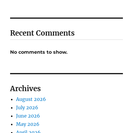
Recent Comments
No comments to show.
Archives
August 2026
July 2026
June 2026
May 2026
April 2026