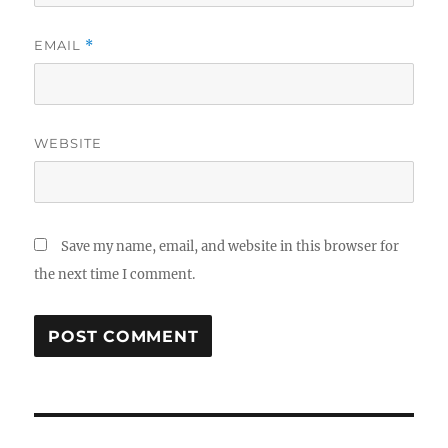
EMAIL
*
WEBSITE
Save my name, email, and website in this browser for
the next time I comment.
Post