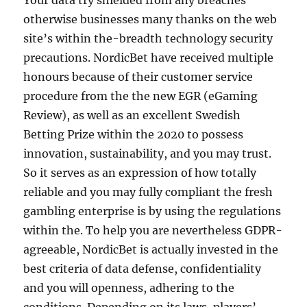
Your data try shielded from any breaches
otherwise businesses many thanks on the web
site’s within the-breadth technology security
precautions. NordicBet have received multiple
honours because of their customer service
procedure from the the new EGR (eGaming
Review), as well as an excellent Swedish
Betting Prize within the 2020 to possess
innovation, sustainability, and you may trust.
So it serves as an expression of how totally
reliable and you may fully compliant the fresh
gambling enterprise is by using the regulations
within the. To help you are nevertheless GDPR-
agreeable, NordicBet is actually invested in the
best criteria of data defense, confidentiality
and you will openness, adhering to the