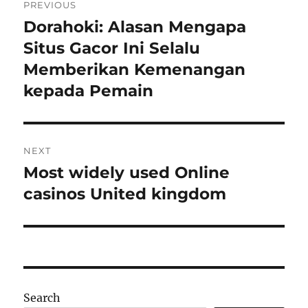
PREVIOUS
navigation
Dorahoki: Alasan Mengapa
Previous
post:
Situs Gacor Ini Selalu
Memberikan Kemenangan
kepada Pemain
NEXT
Most widely used Online
Next
post:
casinos United kingdom
Search