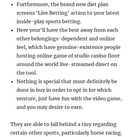
Furthermore, the brand new diet plan
screens ‘Live Betting’ action to your latest
inside-play sports betting.
Here your’ll have the best away from each
other belongings-dependent and online
feel, which have genuine-existence people
hosting online game of studio casino floor
around the world live-streamed direct on
the tool.
Nothing is special that must definitely be
done in buy in order to opt in for which
venture, just have fun with the video game,
and you may desire to earn.
They are able to fall behind a tiny regarding
certain other sports, particularly horse racing.